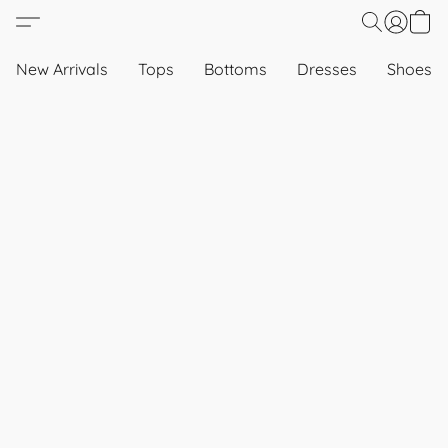
New Arrivals
Tops
Bottoms
Dresses
Shoes