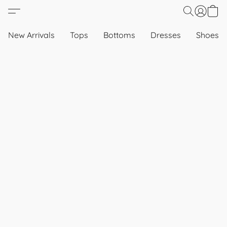
New Arrivals
Tops
Bottoms
Dresses
Shoes