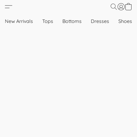
New Arrivals
Tops
Bottoms
Dresses
Shoes